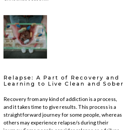
Relapse: A Part of Recovery and
Learning to Live Clean and Sober
Recovery from any kind of addiction is a process,
and it takes time to give results. This process is a
straightforward journey for some people, whereas
others may experience relapse/s during their