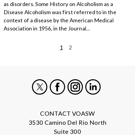
as disorders. Some History on Alcoholism as a
Disease Alcoholism was first referred to in the
context of a disease by the American Medical
Association in 1956, in the Journal…
1
2
POSTS
PAGINATION
X
Facebook
Instagram
LinkedIn
CONTACT VOASW
3530 Camino Del Rio North
Suite 300