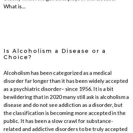
What is…
Is Alcoholism a Disease or a
Choice?
Alcoholism has been categorized as a medical
disorder far longer than it has been widely accepted
as a psychiatric disorder– since 1956. It is a bit
bewildering that in 2020 many still ask is alcoholism a
disease and do not see addiction as a disorder, but
the classification is becoming more accepted in the
public. It has been a slow crawl for substance-
related and addictive disorders to be truly accepted