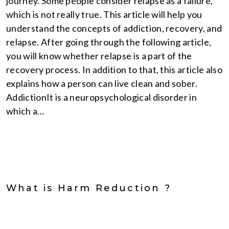
journey. Some people consider relapse as a failure,
which is not really true. This article will help you
understand the concepts of addiction, recovery, and
relapse. After going through the following article,
you will know whether relapse is a part of the
recovery process. In addition to that, this article also
explains how a person can live clean and sober.
AddictionIt is a neuropsychological disorder in
which a…
What is Harm Reduction ?