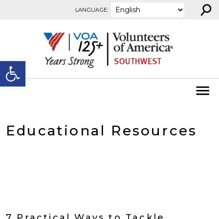
⚲
Skip to content
LANGUAGE:
Open toolbar
Educational Resources
7 Practical Ways to Tackle