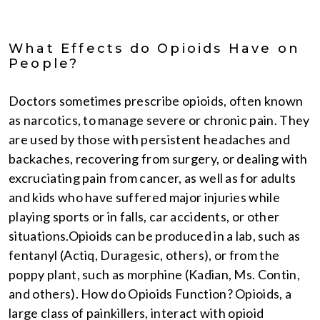
What Effects do Opioids Have on
People?
Doctors sometimes prescribe opioids, often known
as narcotics, to manage severe or chronic pain. They
are used by those with persistent headaches and
backaches, recovering from surgery, or dealing with
excruciating pain from cancer, as well as for adults
and kids who have suffered major injuries while
playing sports or in falls, car accidents, or other
situations.Opioids can be produced in a lab, such as
fentanyl (Actiq, Duragesic, others), or from the
poppy plant, such as morphine (Kadian, Ms. Contin,
and others). How do Opioids Function? Opioids, a
large class of painkillers, interact with opioid