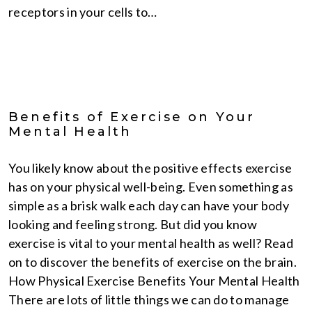
receptors in your cells to…
Benefits of Exercise on Your
Mental Health
You likely know about the positive effects exercise
has on your physical well-being. Even something as
simple as a brisk walk each day can have your body
looking and feeling strong. But did you know
exercise is vital to your mental health as well? Read
on to discover the benefits of exercise on the brain.
How Physical Exercise Benefits Your Mental Health
There are lots of little things we can do to manage