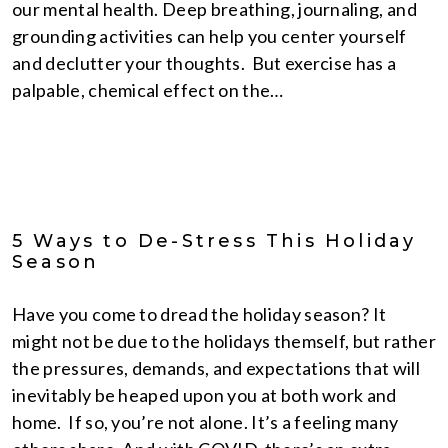
our mental health. Deep breathing, journaling, and
grounding activities can help you center yourself
and declutter your thoughts. But exercise has a
palpable, chemical effect on the…
5 Ways to De-Stress This Holiday
Season
Have you come to dread the holiday season? It
might not be due to the holidays themself, but rather
the pressures, demands, and expectations that will
inevitably be heaped upon you at both work and
home. If so, you’re not alone. It’s a feeling many