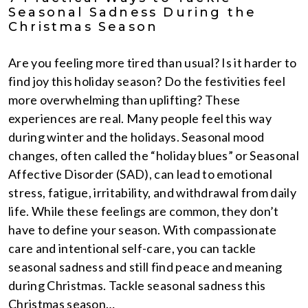
Seasonal Sadness During the
Christmas Season
Are you feeling more tired than usual? Is it harder to
find joy this holiday season? Do the festivities feel
more overwhelming than uplifting? These
experiences are real. Many people feel this way
during winter and the holidays. Seasonal mood
changes, often called the “holiday blues” or Seasonal
Affective Disorder (SAD), can lead to emotional
stress, fatigue, irritability, and withdrawal from daily
life. While these feelings are common, they don’t
have to define your season. With compassionate
care and intentional self-care, you can tackle
seasonal sadness and still find peace and meaning
during Christmas. Tackle seasonal sadness this
Christmas season…