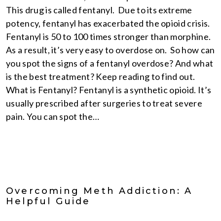
This drug is called fentanyl. Due to its extreme
potency, fentanyl has exacerbated the opioid crisis.
Fentanyl is 50 to 100 times stronger than morphine.
As a result, it’s very easy to overdose on. So how can
you spot the signs of a fentanyl overdose? And what
is the best treatment? Keep reading to find out.
What is Fentanyl? Fentanyl is a synthetic opioid. It’s
usually prescribed after surgeries to treat severe
pain. You can spot the…
Overcoming Meth Addiction: A
Helpful Guide