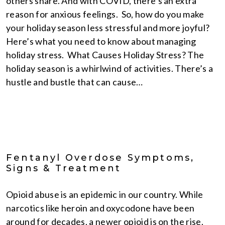
others share. And with COVID, there’s an extra
reason for anxious feelings. So, how do you make
your holiday season less stressful and more joyful?
Here’s what you need to know about managing
holiday stress. What Causes Holiday Stress? The
holiday season is a whirlwind of activities. There’s a
hustle and bustle that can cause…
Fentanyl Overdose Symptoms,
Signs & Treatment
Opioid abuse is an epidemic in our country. While
narcotics like heroin and oxycodone have been
around for decades, a newer opioid is on the rise.