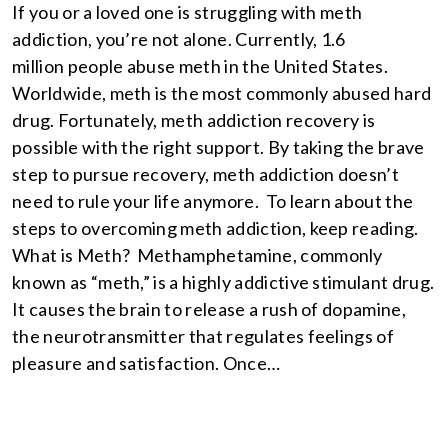
If you or a loved one is struggling with meth
addiction, you’re not alone. Currently, 1.6
million people abuse meth in the United States.
Worldwide, meth is the most commonly abused hard
drug. Fortunately, meth addiction recovery is
possible with the right support. By taking the brave
step to pursue recovery, meth addiction doesn’t
need to rule your life anymore. To learn about the
steps to overcoming meth addiction, keep reading.
What is Meth? Methamphetamine, commonly
known as “meth,” is a highly addictive stimulant drug.
It causes the brain to release a rush of dopamine,
the neurotransmitter that regulates feelings of
pleasure and satisfaction. Once…