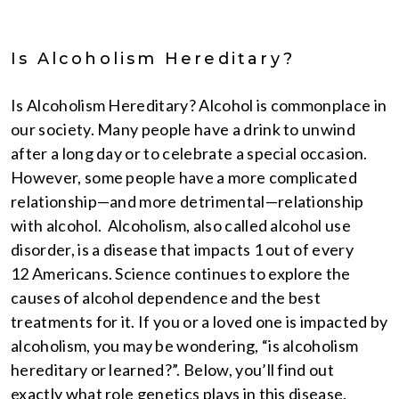
Is Alcoholism Hereditary?
Is Alcoholism Hereditary? Alcohol is commonplace in
our society. Many people have a drink to unwind
after a long day or to celebrate a special occasion.
However, some people have a more complicated
relationship—and more detrimental—relationship
with alcohol. Alcoholism, also called alcohol use
disorder, is a disease that impacts 1 out of every
12 Americans. Science continues to explore the
causes of alcohol dependence and the best
treatments for it. If you or a loved one is impacted by
alcoholism, you may be wondering, “is alcoholism
hereditary or learned?”. Below, you’ll find out
exactly what role genetics plays in this disease.