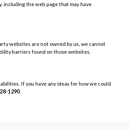
lty, including the web page that may have
-party websites are not owned by us, we cannot
bility barriers found on those websites.
abilities. If you have any ideas for how we could
428-1290
.