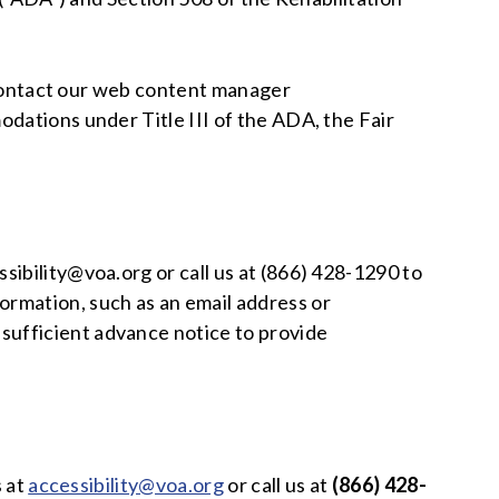
e contact our web content manager
odations under Title III of the ADA, the Fair
ibility@voa.org or call us at (866) 428-1290 to
ormation, such as an email address or
sufficient advance notice to provide
s at
accessibility@voa.org
or call us at
(866) 428-