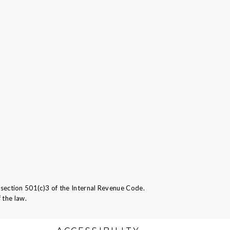
ection 501(c)3 of the Internal Revenue Code.
 the law.