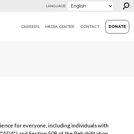
⚲
LANGUAGE:
CAREERS
MEDIA CENTER
CONTACT
DONATE
ience for everyone, including individuals with
0 (“ADA”) and Section 508 of the Rehabilitation