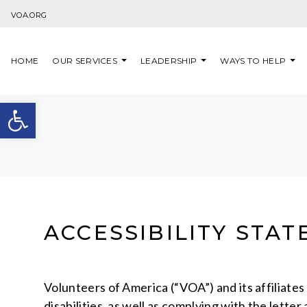
Skip to content
VOA.ORG
HOME
OUR SERVICES
LEADERSHIP
WAYS TO HELP
Open toolbar
ACCESSIBILITY STA
Volunteers of America (“VOA”) and its affiliate
disabilities, as well as complying with the lette