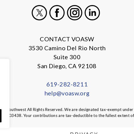
X
Facebook
Instagram
LinkedIn
CONTACT VOASW
3530 Camino Del Rio North
Suite 300
San Diego, CA 92108
619-282-8211
help@voasw.org
A Southwest All Rights Reserved. We are designated tax-exempt under s
95-6003438.
Your contributions are tax-deductible to the fullest extent of