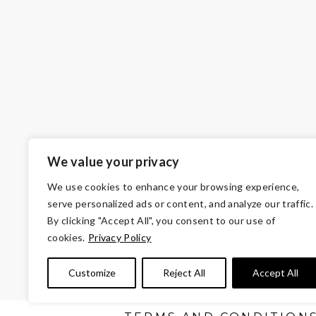
We value your privacy
We use cookies to enhance your browsing experience,
serve personalized ads or content, and analyze our traffic.
By clicking "Accept All", you consent to our use of
cookies.
Privacy Policy
© Copyright 2026 Volunteers of America — VO
Customize
Reject All
Accept All
Tax ID 