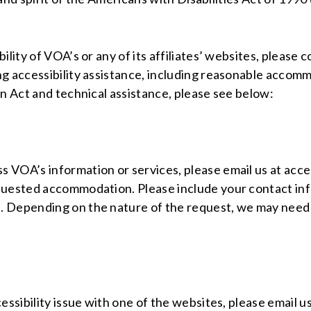
ility of VOA’s or any of its affiliates’ websites, pleas
ng accessibility assistance, including reasonable accomm
on Act and technical assistance, please see below:
VOA’s information or services, please email us at access
quested accommodation. Please include your contact inf
 Depending on the nature of the request, we may need 
essibility issue with one of the websites, please email u