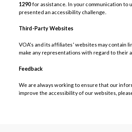
1290
for assistance. In your communication to us
presented an accessibility challenge.
Third-Party Websites
VOA’s and its affiliates’ websites may contain 
make any representations with regard to their a
Feedback
We are always working to ensure that our informa
improve the accessibility of our websites, pleas