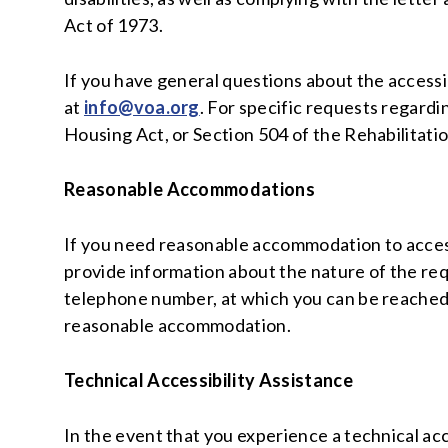
Act of 1973.
If you have general questions about the accessib
at
info@voa.org
. For specific requests regardi
Housing Act, or Section 504 of the Rehabilitati
Reasonable Accommodations
If you need reasonable accommodation to access 
provide information about the nature of the re
telephone number, at which you can be reached.
reasonable accommodation.
Technical Accessibility Assistance
In the event that you experience a technical acc