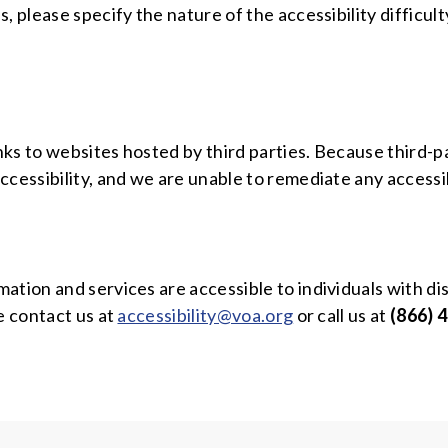
, please specify the nature of the accessibility difficu
links to websites hosted by third parties. Because third
ccessibility, and we are unable to remediate any accessi
tion and services are accessible to individuals with dis
e contact us at
accessibility@voa.org
or call us at
(866) 