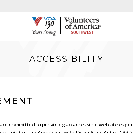
ACCESSIBILITY
TEMENT
s are committed to providing an accessible website exper
r and spirit of the Americans with Disabilities Act of 199