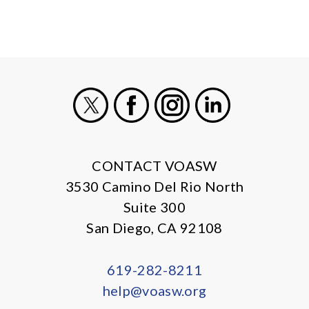
X
Facebook
Instagram
LinkedIn
CONTACT VOASW
3530 Camino Del Rio North
Suite 300
San Diego, CA 92108
619-282-8211
help@voasw.org