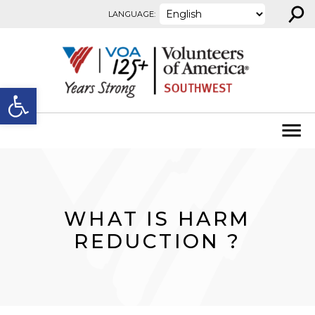
⚲
Skip to content
LANGUAGE:
Open toolbar
WHAT IS HARM
REDUCTION ?