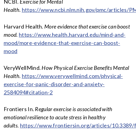
NCBI.
Exercise for Mental
Health.
https://www.ncbi.nlm.nih.gov/pmc/articles/
Harvard Health.
More evidence that exercise can boost
mood.
https://www.health.harvard.edu/mind-and-
mood/more-evidence-that-exercise-can-boost-
mood
VeryWellMind.
How Physical Exercise Benefits Mental
Health.
https://www.verywellmind.com/physical-
exercise-for-panic-disorder-and-anxiety-
2584094#citation-2
Frontiers In.
Regular exercise is associated with
emotional resilience to acute stress in healthy
adults.
https://www.frontiersin.org/articles/10.3389/