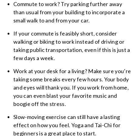
Commute to work? Try parking further away
than usual from your building to incorporate a
small walk to and from your car.
If your commute is feasibly short, consider
walking or biking to work instead of driving or
taking public transportation, even if this is just a
few days a week.
Work at your desk for a living? Make sure you’re
taking some breaks every few hours. Your body
and eyes will thank you. If you work from home,
you can even blast your favorite music and
boogie off the stress.
Slow-moving exercise can still have a lasting
effect on how you feel. Yoga and Tai-Chi for
beginners is a great place to start.