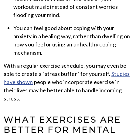
workout music instead of constant worries
flooding your mind.
You can feel good about coping with your
anxiety in a healing way, rather than dwelling on
how you feel or using an unhealthy coping
mechanism.
With a regular exercise schedule, you may even be
able to create a “stress buffer” for yourself.
Studies
have shown
people who incorporate exercise in
their lives may be better able to handle incoming
stress.
WHAT EXERCISES ARE
BETTER FOR MENTAL