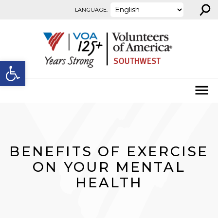
⚲
Skip to content
LANGUAGE:
Open toolbar
BENEFITS OF EXERCISE
ON YOUR MENTAL
HEALTH