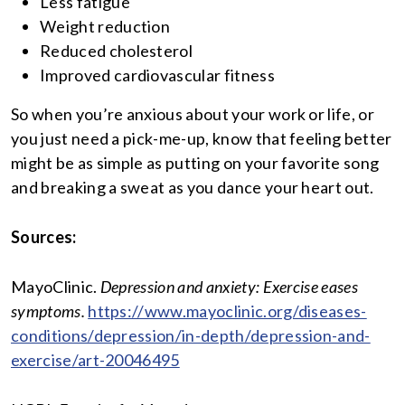
Less fatigue
Weight reduction
Reduced cholesterol
Improved cardiovascular fitness
So when you’re anxious about your work or life, or
you just need a pick-me-up, know that feeling better
might be as simple as putting on your favorite song
and breaking a sweat as you dance your heart out.
Sources:
MayoClinic.
Depression and anxiety: Exercise eases
symptoms.
https://www.mayoclinic.org/diseases-
conditions/depression/in-depth/depression-and-
exercise/art-20046495