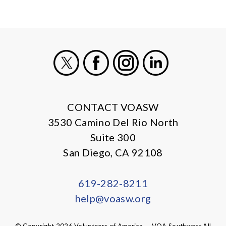
X
Facebook
Instagram
LinkedIn
CONTACT VOASW
3530 Camino Del Rio North
Suite 300
San Diego, CA 92108
619-282-8211
help@voasw.org