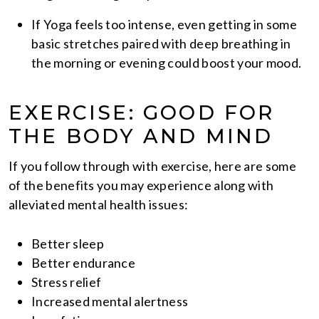
If Yoga feels too intense, even getting in some
basic stretches paired with deep breathing in
the morning or evening could boost your mood.
EXERCISE: GOOD FOR
THE BODY AND MIND
If you follow through with exercise, here are some
of the benefits you may experience along with
alleviated mental health issues:
Better sleep
Better endurance
Stress relief
Increased mental alertness