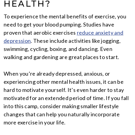
HEALTH?
To experience the mental benefits of exercise, you
need to get your blood pumping. Studies have
proven that aerobic exercises
reduce anxiety and
depression
. These include activities like jogging,
swimming, cycling, boxing, and dancing. Even
walking and gardening are great places to start.
When you’re already depressed, anxious, or
experiencing other mental health issues, it can be
hard to motivate yourself. It’s even harder to stay
motivated for an extended period of time. If you fall
into this camp, consider making smaller lifestyle
changes that can help you naturally incorporate
more exercise in your life.