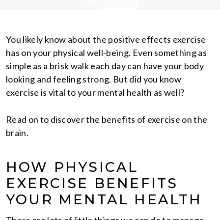
You likely know about the positive effects exercise
has on your physical well-being. Even something as
simple as a brisk walk each day can have your body
looking and feeling strong. But did you know
exercise is vital to your mental health as well?
Read on to discover the benefits of exercise on the
brain.
HOW PHYSICAL
EXERCISE BENEFITS
YOUR MENTAL HEALTH