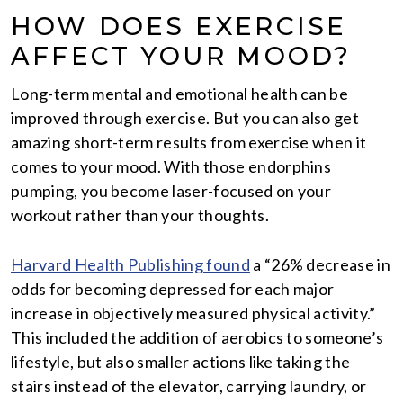
HOW DOES EXERCISE
AFFECT YOUR MOOD?
Long-term mental and emotional health can be
improved through exercise. But you can also get
amazing short-term results from exercise when it
comes to your mood. With those endorphins
pumping, you become laser-focused on your
workout rather than your thoughts.
Harvard Health Publishing found
a “26% decrease in
odds for becoming depressed for each major
increase in objectively measured physical activity.”
This included the addition of aerobics to someone’s
lifestyle, but also smaller actions like taking the
stairs instead of the elevator, carrying laundry, or