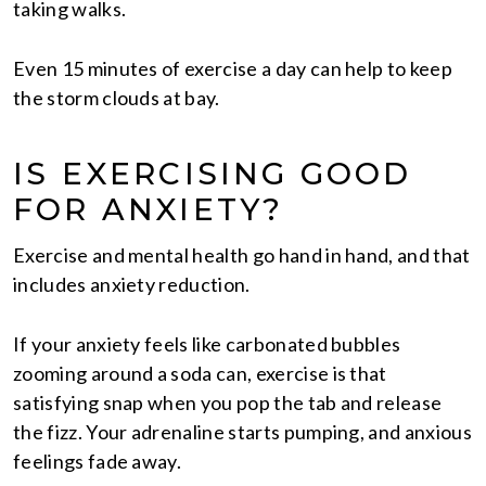
taking walks.
Even 15 minutes of exercise a day can help to keep
the storm clouds at bay.
IS EXERCISING GOOD
FOR ANXIETY?
Exercise and mental health go hand in hand, and that
includes anxiety reduction.
If your anxiety feels like carbonated bubbles
zooming around a soda can, exercise is that
satisfying snap when you pop the tab and release
the fizz. Your adrenaline starts pumping, and anxious
feelings fade away.