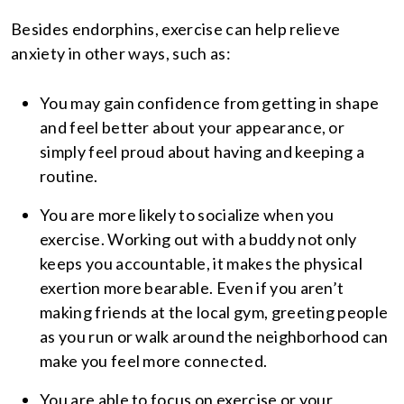
Besides endorphins, exercise can help relieve
anxiety in other ways, such as:
You may gain confidence from getting in shape
and feel better about your appearance, or
simply feel proud about having and keeping a
routine.
You are more likely to socialize when you
exercise. Working out with a buddy not only
keeps you accountable, it makes the physical
exertion more bearable. Even if you aren’t
making friends at the local gym, greeting people
as you run or walk around the neighborhood can
make you feel more connected.
You are able to focus on exercise or your