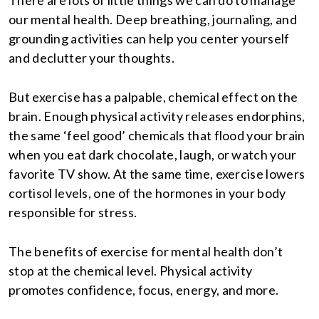
There are lots of little things we can do to manage
our mental health. Deep breathing, journaling, and
grounding activities can help you center yourself
and declutter your thoughts.
But exercise has a palpable, chemical effect on the
brain. Enough physical activity releases endorphins,
the same ‘feel good’ chemicals that flood your brain
when you eat dark chocolate, laugh, or watch your
favorite TV show. At the same time, exercise lowers
cortisol levels, one of the hormones in your body
responsible for stress.
The benefits of exercise for mental health don’t
stop at the chemical level. Physical activity
promotes confidence, focus, energy, and more.