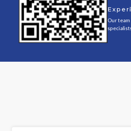
Exper
Our team 
specialist