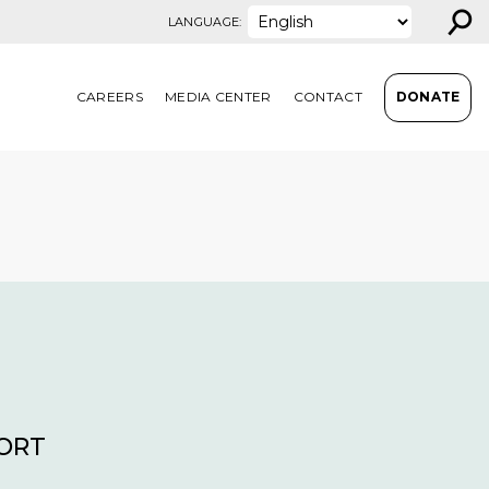
⚲
LANGUAGE:
CAREERS
MEDIA CENTER
CONTACT
DONATE
PORT