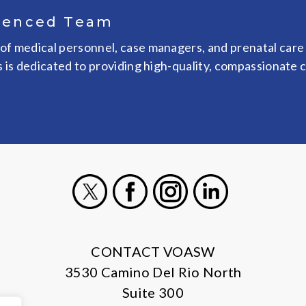
ienced Team
of medical personnel, case managers, and prenatal care
s is dedicated to providing high-quality, compassionate 
X
Facebook
Instagram
LinkedIn
CONTACT VOASW
3530 Camino Del Rio North
Suite 300