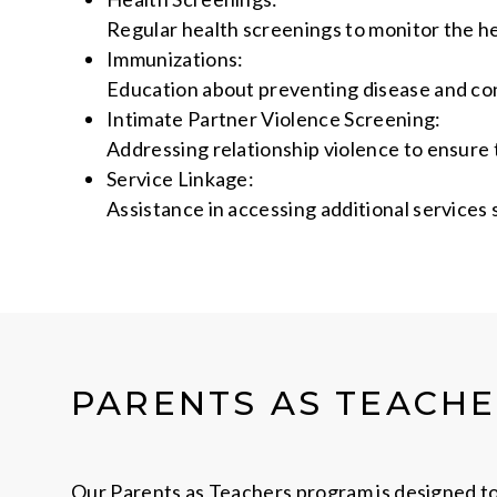
Regular health screenings to monitor the h
Immunizations:
Education about preventing disease and con
Intimate Partner Violence Screening:
Addressing relationship violence to ensure t
Service Linkage:
Assistance in accessing additional services
PARENTS AS TEACH
Our Parents as Teachers program is designed to