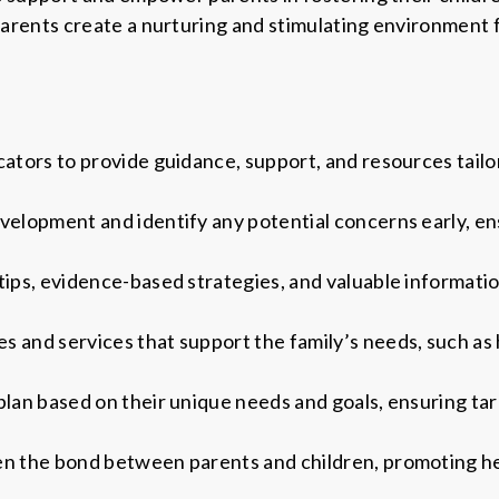
rents create a nurturing and stimulating environment f
cators to provide guidance, support, and resources tailo
velopment and identify any potential concerns early, en
tips, evidence-based strategies, and valuable informatio
 and services that support the family’s needs, such as h
plan based on their unique needs and goals, ensuring ta
en the bond between parents and children, promoting he