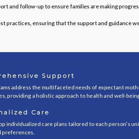
rt and follow-up to ensure families are making progress
t practices, ensuring that the support and guidance we 
ehensive Support
ams address the multifaceted needs of expectant moth
es, providing a holistic approach to health and well-bein
nalized Care
p individualized care plans tailored to each person’s un
 preferences.