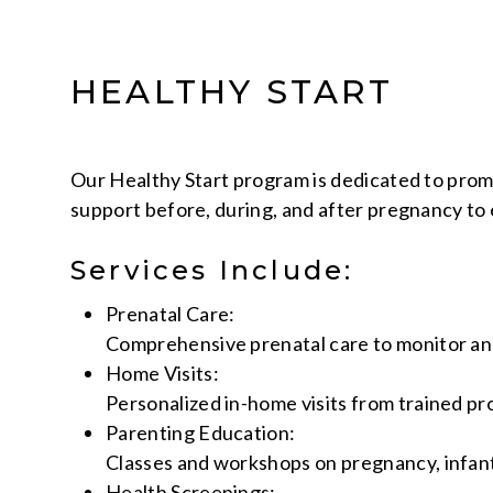
HEALTHY START
Our Healthy Start program is dedicated to pro
support before, during, and after pregnancy to 
Services Include:
Prenatal Care:
Comprehensive prenatal care to monitor an
Home Visits:
Personalized in-home visits from trained pr
Parenting Education:
Classes and workshops on pregnancy, infant 
Health Screenings: