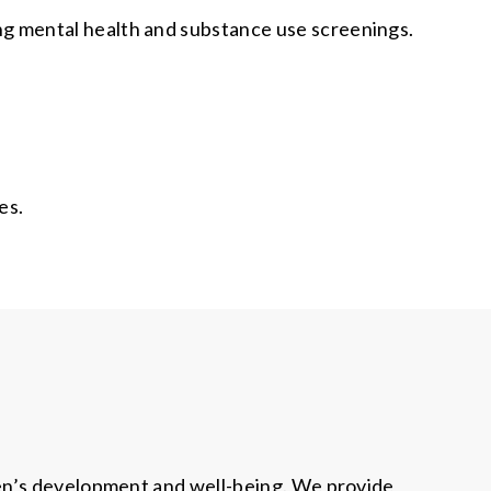
ng mental health and substance use screenings.
es.
ren’s development and well-being. We provide