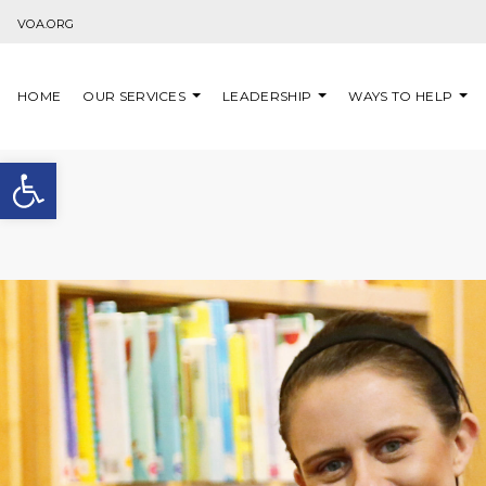
Skip to content
VOA.ORG
HOME
OUR SERVICES
LEADERSHIP
WAYS TO HELP
Open toolbar