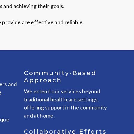
 and achieving their goals.
provide are effective and reliable.
Community-Based
Approach
ers and
We extend our services beyond
g.
traditional healthcare settings,
offering support in the community
and at home.
ique
Collaborative Efforts