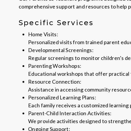
comprehensive support and resources to help pa
Specific Services
Home Visits:
Personalized visits from trained parent edu
Developmental Screenings:
Regular screenings to monitor children’s de
Parenting Workshops:
Educational workshops that offer practical 
Resource Connection:
Assistance in accessing community resources
Personalized Learning Plans:
Each family receives a customized learning 
Parent-Child Interaction Activities:
We provide activities designed to strength
Ongoing Support: