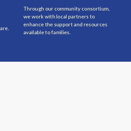
Through our community consortium,
we work with local partners to
enhance the support and resources
care.
available to families.