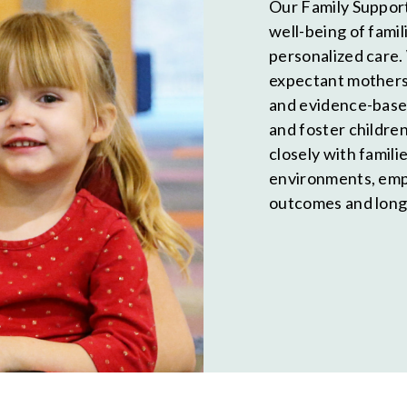
Our Family Support
well-being of fami
personalized care.
expectant mothers 
and evidence-base
and foster childr
closely with famili
environments, emp
outcomes and long