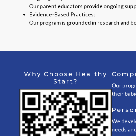
Our parent educators provide ongoing suppo
Evidence-Based Practices:
Our program is grounded in research and bes
Why Choose Healthy
Compr
Start?
Our progr
their babi
Perso
We develo
needs and