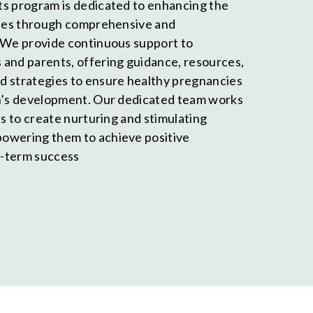
s program is dedicated to enhancing the
lies through comprehensive and
 We provide continuous support to
and parents, offering guidance, resources,
d strategies to ensure healthy pregnancies
en’s development. Our dedicated team works
es to create nurturing and stimulating
owering them to achieve positive
-term success