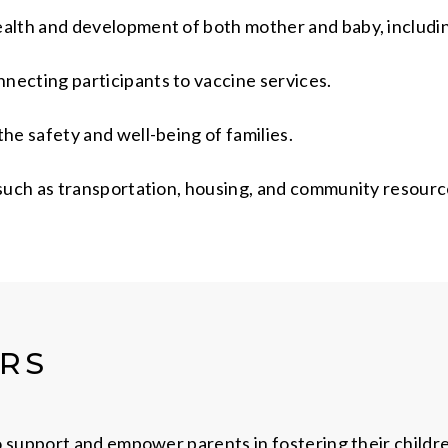
ealth and development of both mother and baby, includi
necting participants to vaccine services.
he safety and well-being of families.
 such as transportation, housing, and community resourc
ERS
 support and empower parents in fostering their child