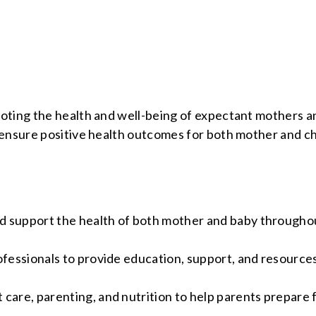
moting the health and well-being of expectant mothers 
ensure positive health outcomes for both mother and ch
d support the health of both mother and baby througho
ofessionals to provide education, support, and resources
care, parenting, and nutrition to help parents prepare 