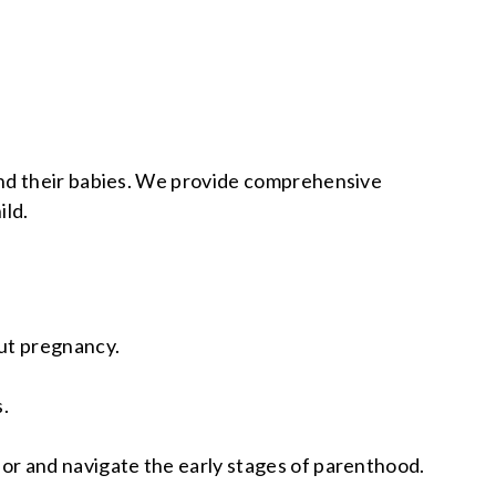
and their babies. We provide comprehensive
ild.
ut pregnancy.
.
for and navigate the early stages of parenthood.