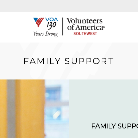
FAMILY SUPPORT
FAMILY SUP