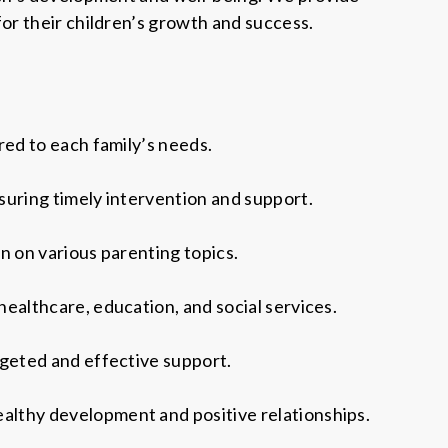
or their children’s growth and success.
red to each family’s needs.
suring timely intervention and support.
n on various parenting topics.
ealthcare, education, and social services.
rgeted and effective support.
althy development and positive relationships.