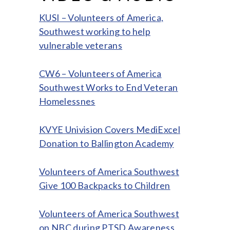
KUSI – Volunteers of America,
Southwest working to help
vulnerable veterans
CW6 – Volunteers of America
Southwest Works to End Veteran
Homelessnes
KVYE Univision Covers MediExcel
Donation to Ballington Academy
Volunteers of America Southwest
Give 100 Backpacks to Children
Volunteers of America Southwest
on NBC during PTSD Awareness