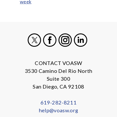
week
X
Facebook
Instagram
LinkedIn
CONTACT VOASW
3530 Camino Del Rio North
Suite 300
San Diego, CA 92108
619-282-8211
help@voasw.org