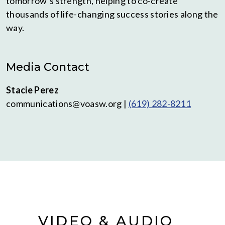
tomorrow’s strength, helping to co-create
thousands of life-changing success stories along the
way.
Media Contact
Stacie Perez
communications@voasw.org |
(619) 282-8211
VIDEO & AUDIO