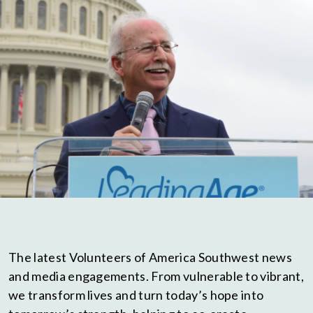
The latest Volunteers of America Southwest news
and media engagements. From vulnerable to vibrant,
we transform lives and turn today’s hope into