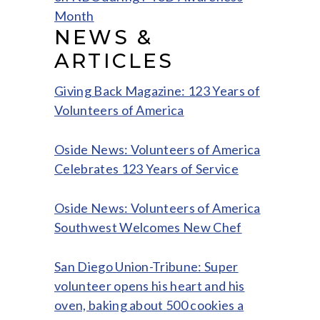
Month
NEWS &
ARTICLES
Giving Back Magazine: 123 Years of
Volunteers of America
Oside News: Volunteers of America
Celebrates 123 Years of Service
Oside News: Volunteers of America
Southwest Welcomes New Chef
San Diego Union-Tribune: Super
volunteer opens his heart and his
oven, baking about 500 cookies a