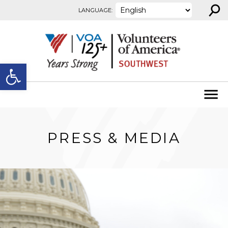
⚲
Skip to content
LANGUAGE:
Open toolbar
PRESS & MEDIA