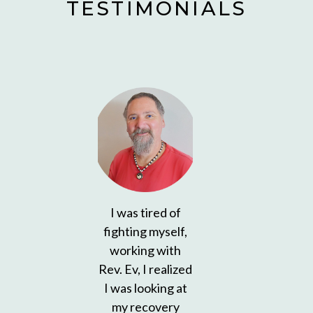
TESTIMONIALS
I was tired of
fighting myself,
working with
Rev. Ev, I realized
I was looking at
my recovery