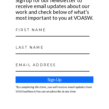
Sign up for our newsletter to
receive email updates about our
work and check below of what’s
most important to you at VOASW.
Sign Up
*By completing this form, you will receive email updates from
VOA Southwest.You can unsubscribe at any time.