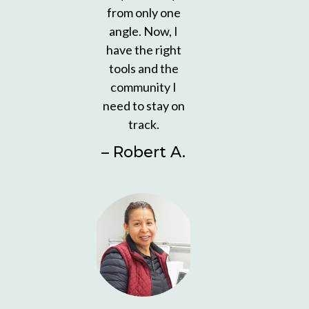
from only one
angle. Now, I
have the right
tools and the
community I
need to stay on
track.
– Robert A.