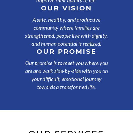
improve their quality of life.
OUR VISION
A safe, healthy, and productive
community where families are
strengthened, people live with dignity,
and human potential is realized.
OUR PROMISE
Our promise is to meet you where you
are and walk side-by-side with you on
your difficult, emotional journey
towards a transformed life.