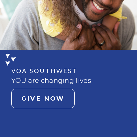
VOA SOUTHWEST
YOU are changing lives
GIVE NOW