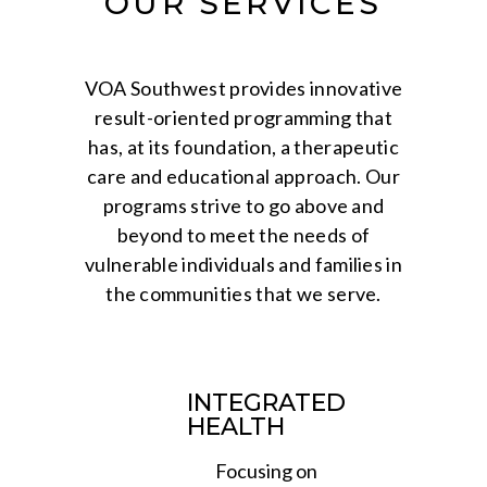
OUR SERVICES
VOA Southwest provides innovative
result-oriented programming that
has, at its foundation, a therapeutic
care and educational approach. Our
programs strive to go above and
beyond to meet the needs of
vulnerable individuals and families in
the communities that we serve.
INTEGRATED
HEALTH
Focusing on