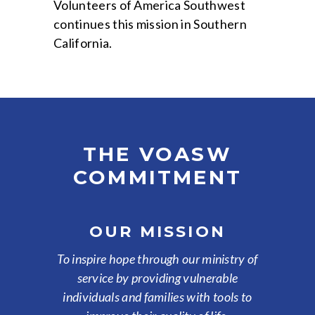
Volunteers of America Southwest
continues this mission in Southern
California.
THE VOASW
COMMITMENT
OUR MISSION
To inspire hope through our ministry of
service by providing vulnerable
individuals and families with tools to