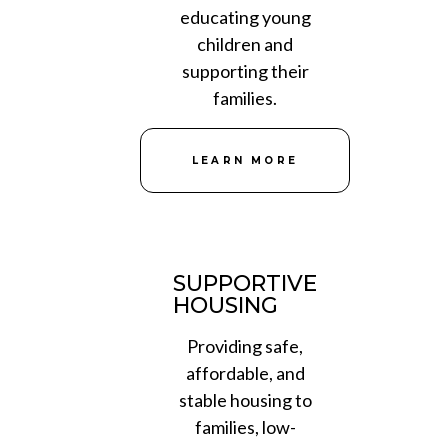
educating young
children and
supporting their
families.
LEARN MORE
SUPPORTIVE
HOUSING
Providing safe,
affordable, and
stable housing to
families, low-