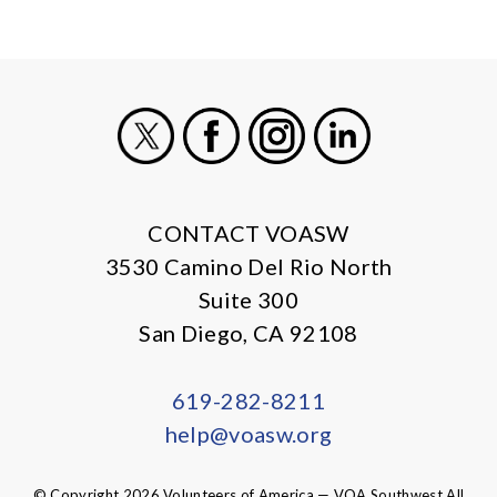
X
Facebook
Instagram
LinkedIn
CONTACT VOASW
3530 Camino Del Rio North
Suite 300
San Diego, CA 92108
619-282-8211
help@voasw.org
© Copyright 2026 Volunteers of America — VOA Southwest All