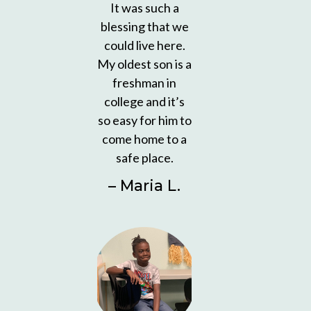
It was such a
blessing that we
could live here.
My oldest son is a
freshman in
college and it’s
so easy for him to
come home to a
safe place.
– Maria L.