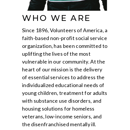
WHO WE ARE
Since 1896, Volunteers of America, a
faith-based non-profit social service
organization, has been committed to
uplifting the lives of the most
vulnerable in our community. At the
heart of our mission is the delivery
of essential services to address the
individualized educational needs of
young children, treatment for adults
with substance use disorders, and
housing solutions for homeless
veterans, low-income seniors, and
the disenfranchised mentally ill.