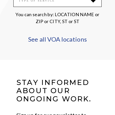
TYPE OF SERVICE
You can search by: LOCATION NAME or
ZIP or CITY, ST or ST
See all VOA locations
STAY INFORMED
ABOUT OUR
ONGOING WORK.