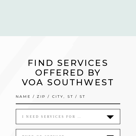
FIND SERVICES
OFFERED BY
VOA SOUTHWEST
I NEED SERVICES FOR …