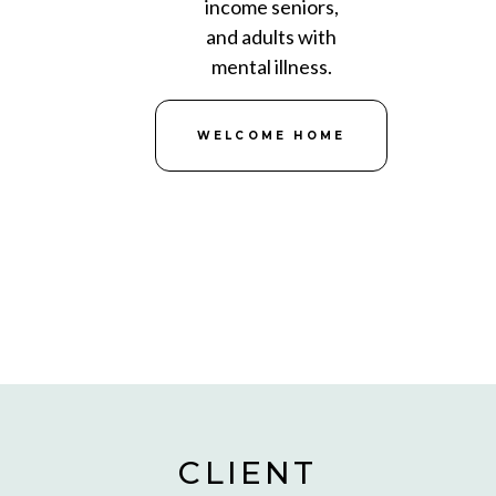
income seniors,
and adults with
mental illness.
WELCOME HOME
CLIENT