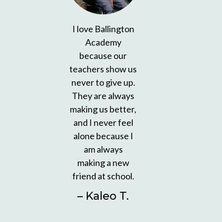
I love Ballington
Academy
because our
teachers show us
never to give up.
They are always
making us better,
and I never feel
alone because I
am always
making a new
friend at school.
– Kaleo T.