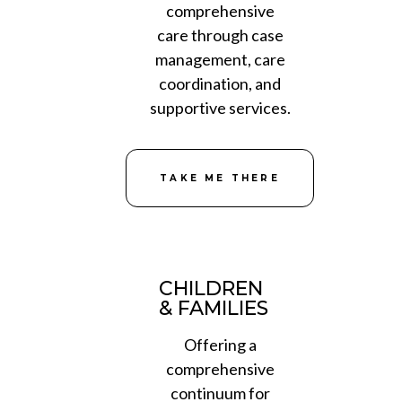
comprehensive
care through case
management, care
coordination, and
supportive services.
TAKE ME THERE
CHILDREN
& FAMILIES
Offering a
comprehensive
continuum for