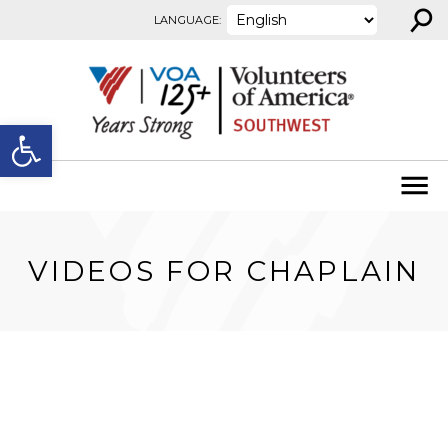
⚲
Skip to content
LANGUAGE:
Open toolbar
VIDEOS FOR CHAPLAIN