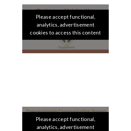
Please accept functional,
analytics, advertisement
cookies to access this content
Please accept functional,
analytics, advertisement