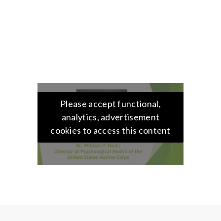
Please accept functional,
analytics, advertisement
cookies to access this content