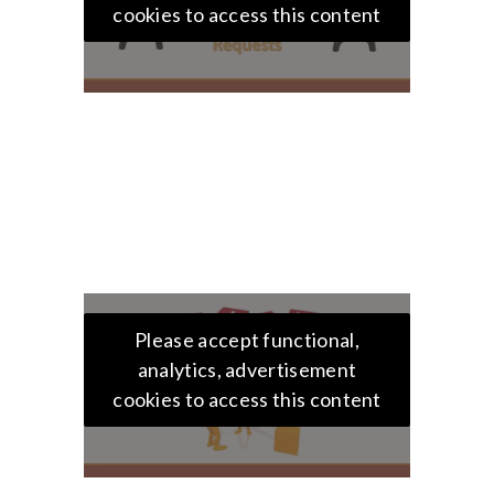
cookies to access this content
Please accept functional,
analytics, advertisement
cookies to access this content