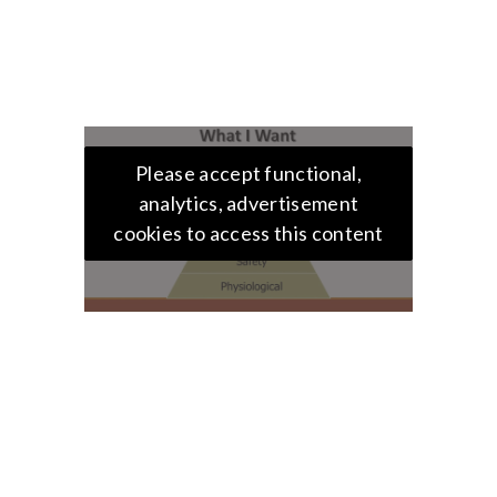
Please accept functional,
analytics, advertisement
cookies to access this content