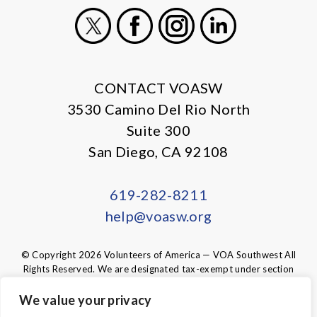
X
Facebook
Instagram
LinkedIn
CONTACT VOASW
3530 Camino Del Rio North
Suite 300
San Diego, CA 92108
619-282-8211
help@voasw.org
© Copyright 2026 Volunteers of America — VOA Southwest All
Rights Reserved. We are designated tax-exempt under section
501(c)3 of the Internal Revenue Code.
Tax ID 95-6003438.
Your contributions are tax-deductible to the
We value your privacy
fullest extent of the law.