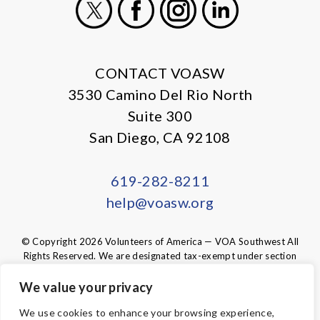
X
Facebook
Instagram
LinkedIn
CONTACT VOASW
3530 Camino Del Rio North
Suite 300
San Diego, CA 92108
619-282-8211
help@voasw.org
© Copyright 2026 Volunteers of America — VOA Southwest All
Rights Reserved. We are designated tax-exempt under section
501(c)3 of the Internal Revenue Code.
Tax ID 95-6003438.
Your contributions are tax-deductible to the
We value your privacy
fullest extent of the law.
We use cookies to enhance your browsing experience,