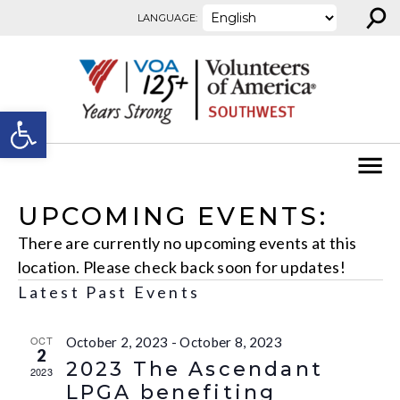
⚲
Skip to content
LANGUAGE:
Open toolbar
UPCOMING EVENTS:
There are currently no upcoming events at this
location. Please check back soon for updates!
Latest Past Events
OCT
October 2, 2023
-
October 8, 2023
2
2023 The Ascendant
2023
LPGA benefiting