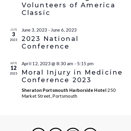
Volunteers of America
Classic
JUN
June 3, 2023
-
June 6, 2023
3
2023 National
2023
Conference
APR
April 12, 2023 @ 8:30 am
-
5:15 pm
12
Moral Injury in Medicine
2023
Conference 2023
Sheraton Portsmouth Harborside Hotel
250
Market Street, Portsmouth