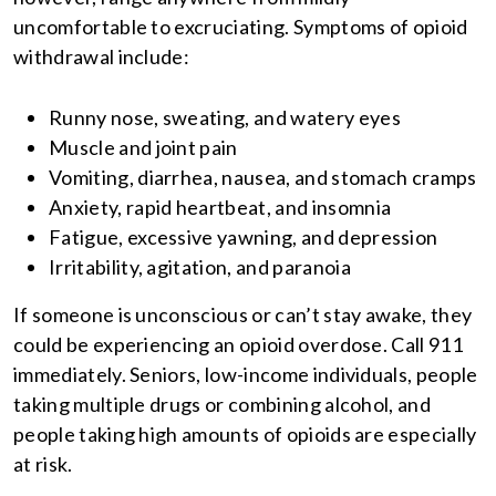
uncomfortable to excruciating. Symptoms of opioid
withdrawal include:
Runny nose, sweating, and watery eyes
Muscle and joint pain
Vomiting, diarrhea, nausea, and stomach cramps
Anxiety, rapid heartbeat, and insomnia
Fatigue, excessive yawning, and depression
Irritability, agitation, and paranoia
If someone is unconscious or can’t stay awake, they
could be experiencing an opioid overdose. Call 911
immediately. Seniors, low-income individuals, people
taking multiple drugs or combining alcohol, and
people taking high amounts of opioids are especially
at risk.