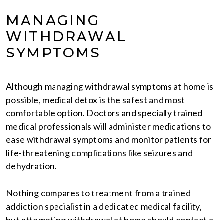
MANAGING
WITHDRAWAL
SYMPTOMS
Although managing withdrawal symptoms at home is
possible, medical detox is the safest and most
comfortable option. Doctors and specially trained
medical professionals will administer medications to
ease withdrawal symptoms and monitor patients for
life-threatening complications like seizures and
dehydration.
Nothing compares to treatment from a trained
addiction specialist in a dedicated medical facility,
but attempting withdrawal at home should contact a