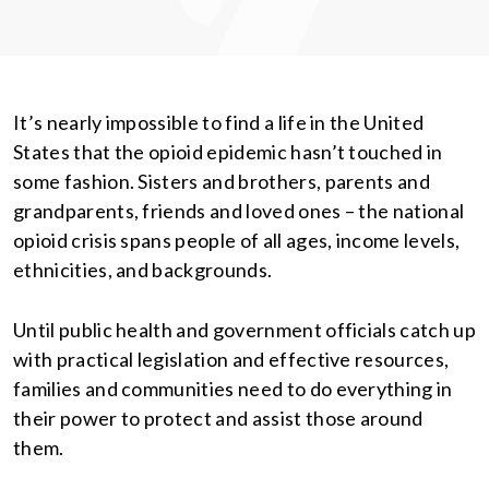
It’s nearly impossible to find a life in the United
States that the opioid epidemic hasn’t touched in
some fashion. Sisters and brothers, parents and
grandparents, friends and loved ones – the national
opioid crisis spans people of all ages, income levels,
ethnicities, and backgrounds.
Until public health and government officials catch up
with practical legislation and effective resources,
families and communities need to do everything in
their power to protect and assist those around
them.