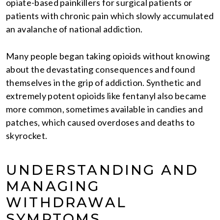
opiate-based painkillers for surgical patients or
patients with chronic pain which slowly accumulated
an avalanche of national addiction.
Many people began taking opioids without knowing
about the devastating consequences and found
themselves in the grip of addiction. Synthetic and
extremely potent opioids like fentanyl also became
more common, sometimes available in candies and
patches, which caused overdoses and deaths to
skyrocket.
UNDERSTANDING AND
MANAGING
WITHDRAWAL
SYMPTOMS