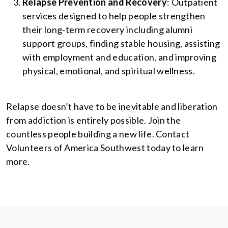
Relapse Prevention and Recovery
: Outpatient
services designed to help people strengthen
their long-term recovery including alumni
support groups, finding stable housing, assisting
with employment and education, and improving
physical, emotional, and spiritual wellness.
Relapse doesn’t have to be inevitable and liberation
from addiction is entirely possible. Join the
countless people building a new life. Contact
Volunteers of America Southwest today to learn
more.