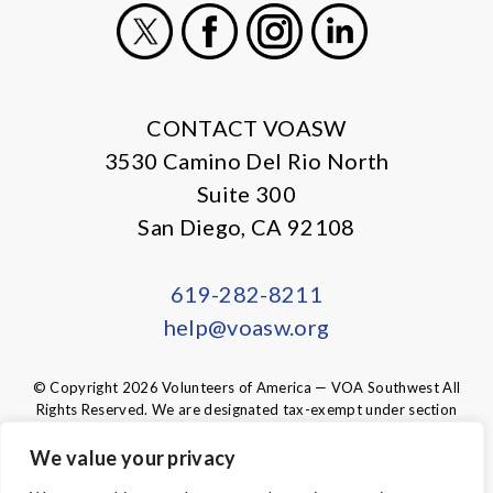
X
Facebook
Instagram
LinkedIn
CONTACT VOASW
3530 Camino Del Rio North
Suite 300
San Diego, CA 92108
619-282-8211
help@voasw.org
© Copyright 2026 Volunteers of America — VOA Southwest All
Rights Reserved. We are designated tax-exempt under section
501(c)3 of the Internal Revenue Code.
Tax ID 95-6003438.
Your contributions are tax-deductible to the
We value your privacy
fullest extent of the law.