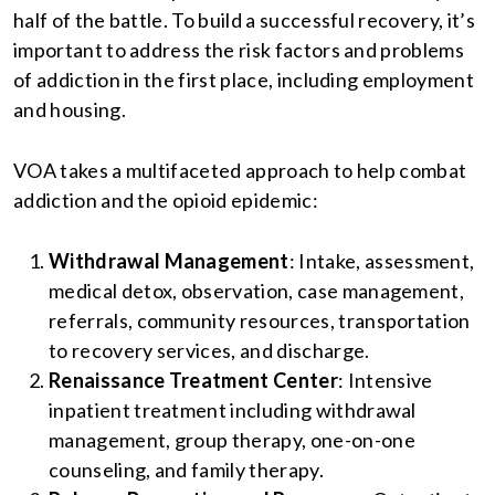
half of the battle. To build a successful recovery, it’s
important to address the risk factors and problems
of addiction in the first place, including employment
and housing.
VOA takes a multifaceted approach to help combat
addiction and the opioid epidemic:
Withdrawal Management
: Intake, assessment,
medical detox, observation, case management,
referrals, community resources, transportation
to recovery services, and discharge.
Renaissance Treatment Center
: Intensive
inpatient treatment including withdrawal
management, group therapy, one-on-one
counseling, and family therapy.