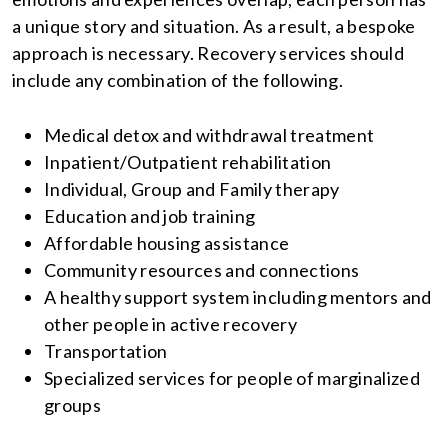
a unique story and situation. As a result, a bespoke
approach is necessary. Recovery services should
include any combination of the following.
Medical detox and withdrawal treatment
Inpatient/Outpatient rehabilitation
Individual, Group and Family therapy
Education and job training
Affordable housing assistance
Community resources and connections
A healthy support system including mentors and
other people in active recovery
Transportation
Specialized services for people of marginalized
groups