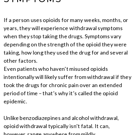
If a person uses opioids for many weeks, months, or
years, they will experience withdrawal symptoms
when they stop taking the drugs. Symptoms vary
depending on the strength of the opioid they were
taking, how long they used the drug for and several
other factors.
Even patients who haven’t misused opioids
intentionally will likely suffer from withdrawal if they
took the drugs for chronic pain over an extended
period of time – that’s why it’s called the opioid
epidemic.
Unlike benzodiazepines and alcohol withdrawal,
opioid withdrawal typically isn’t fatal. It can,
however, range anywhere from mildly