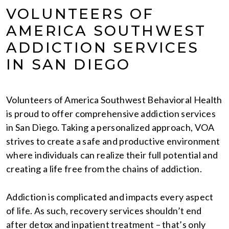
VOLUNTEERS OF
AMERICA SOUTHWEST
ADDICTION SERVICES
IN SAN DIEGO
Volunteers of America Southwest Behavioral Health
is proud to offer comprehensive addiction services
in San Diego. Taking a personalized approach, VOA
strives to create a safe and productive environment
where individuals can realize their full potential and
creating a life free from the chains of addiction.
Addiction is complicated and impacts every aspect
of life. As such, recovery services shouldn’t end
after detox and inpatient treatment – that’s only