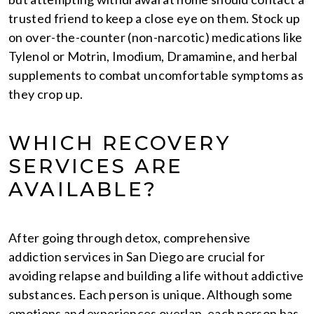
trusted friend to keep a close eye on them. Stock up
on over-the-counter (non-narcotic) medications like
Tylenol or Motrin, Imodium, Dramamine, and herbal
supplements to combat uncomfortable symptoms as
they crop up.
WHICH RECOVERY
SERVICES ARE
AVAILABLE?
After going through detox, comprehensive
addiction services in San Diego are crucial for
avoiding relapse and building a life without addictive
substances. Each person is unique. Although some
emotions and experiences overlap, each person has