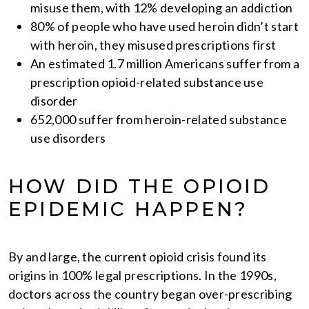
misuse them, with 12% developing an addiction
80% of people who have used heroin didn’t start
with heroin, they misused prescriptions first
An estimated 1.7 million Americans suffer from a
prescription opioid-related substance use
disorder
652,000 suffer from heroin-related substance
use disorders
HOW DID THE OPIOID
EPIDEMIC HAPPEN?
By and large, the current opioid crisis found its
origins in 100% legal prescriptions. In the 1990s,
doctors across the country began over-prescribing