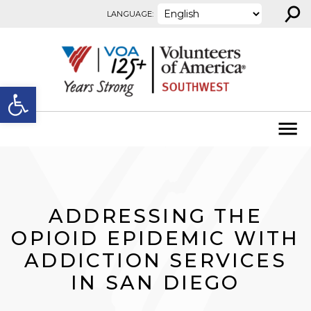
⚲
Skip to content
LANGUAGE:
Open toolbar
ADDRESSING THE
OPIOID EPIDEMIC WITH
ADDICTION SERVICES
IN SAN DIEGO