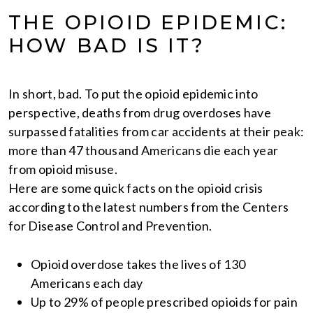
THE OPIOID EPIDEMIC:
HOW BAD IS IT?
In short, bad. To put the opioid epidemic into
perspective, deaths from drug overdoses have
surpassed fatalities from car accidents at their peak:
more than 47 thousand Americans die each year
from opioid misuse.
Here are some quick facts on the opioid crisis
according to the latest numbers from the Centers
for Disease Control and Prevention.
Opioid overdose takes the lives of 130
Americans each day
Up to 29% of people prescribed opioids for pain